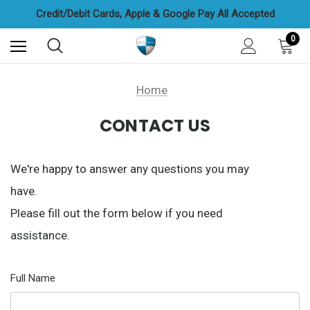
FREE UAE Shipping On All Orders
Credit/Debit Cards, Apple & Google Pay All Accepted
Cash On Delivery Options Available
FREE UAE Shipping On All Orders
0
Home
CONTACT US
We're happy to answer any questions you may
have.
Please fill out the form below if you need
assistance.
Full Name