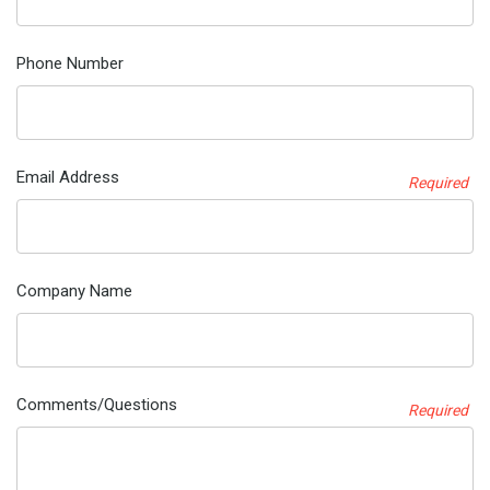
Phone Number
Email Address
Required
Company Name
Comments/Questions
Required