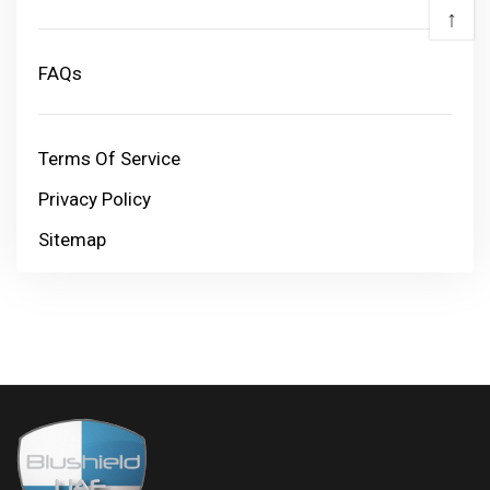
↑
FAQs
Terms Of Service
Privacy Policy
Sitemap