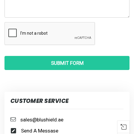
CUSTOMER SERVICE
sales@blushield.ae
Send A Messase