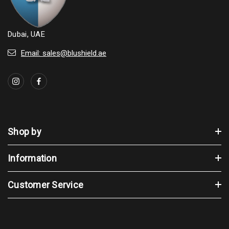
Dubai, UAE
Email: sales@blushield.ae
Shop by
Information
Customer Service