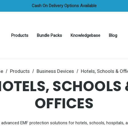
Credit/Debit Cards, Apple & Google Pay All Accepted
Cash On Delivery Options Available
FREE UAE Shipping On All Orders
Products
Bundle Packs
Knowledgebase
Blog
e
Products
Business Devices
Hotels, Schools & Off
HOTELS, SCHOOLS 
OFFICES
 advanced EMF protection solutions for hotels, schools, hospitals, a