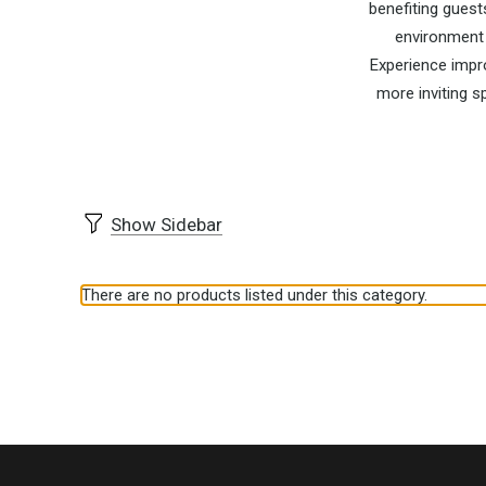
benefiting guest
environment 
Experience impro
more inviting s
Show Sidebar
There are no products listed under this category.