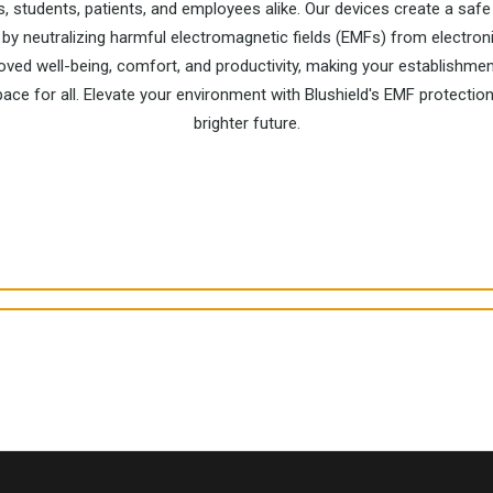
s, students, patients, and employees alike. Our devices create a sa
by neutralizing harmful electromagnetic fields (EMFs) from electron
ved well-being, comfort, and productivity, making your establishmen
pace for all. Elevate your environment with Blushield's EMF protection
brighter future.