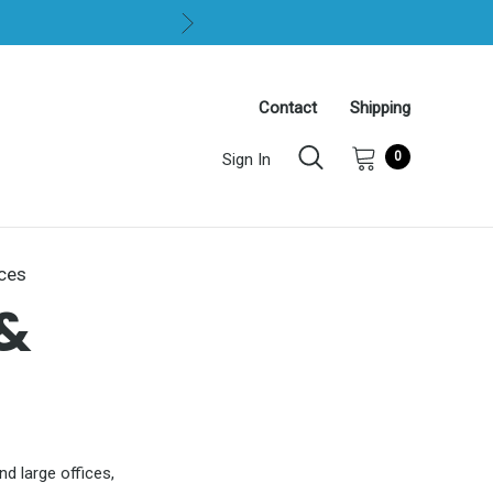
Contact
Shipping
0
Sign In
ices
&
nd large offices,