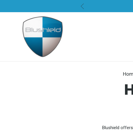
Hom
Blushield offers