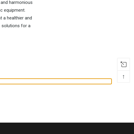
fe and harmonious
ic equipment.
t a healthier and
 solutions for a
↑