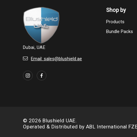
Shop by
Products
Bundle Packs
Dubai, UAE
Email: sales@blushield.ae
© 2026 Blushield UAE.
Operated & Distributed by
ABL International FZ