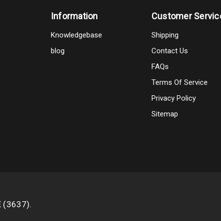
Information
Customer Servic
Knowledgebase
Shipping
blog
Contact Us
FAQs
Terms Of Service
Privacy Policy
Sitemap
E (3637).