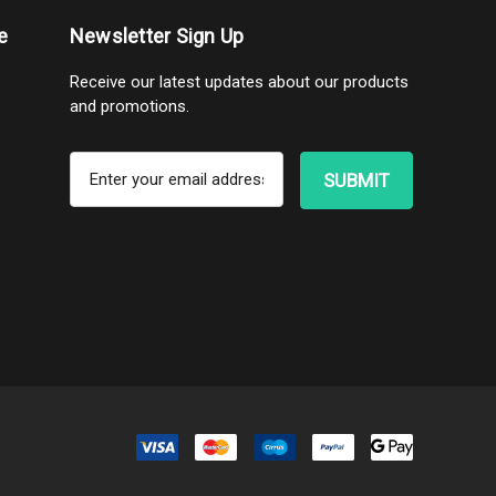
e
Newsletter Sign Up
Receive our latest updates about our products
and promotions.
E
m
a
i
l
A
d
d
r
e
s
s