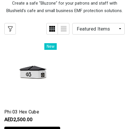
Create a safe "Bluzone" for your patrons and staff with
Blushield's cafe and small business EMF protection solutions.
New
Phi 03 Hex Cube
AED2,500.00