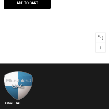
ADD TO CART
↑
Dubai, UAE