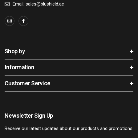
Email: sales@blushield.ae
Shop by
Information
Customer Service
Newsletter Sign Up
Receive our latest updates about our products and promotions.