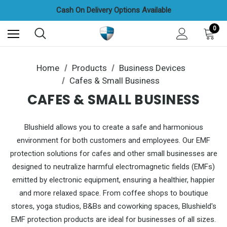
Credit/Debit Cards, Apple & Google Pay All Accepted
Cash On Delivery Options Available
FREE UAE Shipping On All Orders
0
Home
Products
Business Devices
Cafes & Small Business
CAFES & SMALL BUSINESS
Blushield allows you to create a safe and harmonious
environment for both customers and employees. Our EMF
protection solutions for cafes and other small businesses are
designed to neutralize harmful electromagnetic fields (EMFs)
emitted by electronic equipment, ensuring a healthier, happier
and more relaxed space. From coffee shops to boutique
stores, yoga studios, B&Bs and coworking spaces, Blushield's
EMF protection products are ideal for businesses of all sizes.