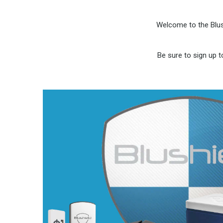
Welcome to the Blus
Be sure to sign up t