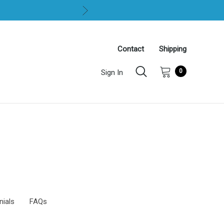
Contact
Shipping
0
Sign In
nials
FAQs