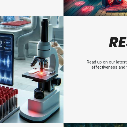
R
Read up on our latest 
effectiveness and 