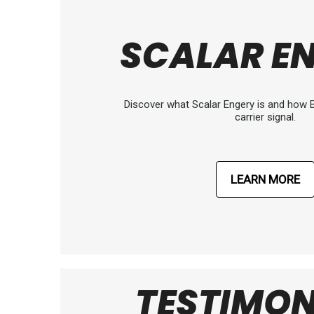
SCALAR E
Discover what Scalar Engery is and how B
carrier signal.
LEARN MORE
TESTIMON