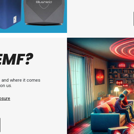
EMF?
is and where it comes
 on us.
osure