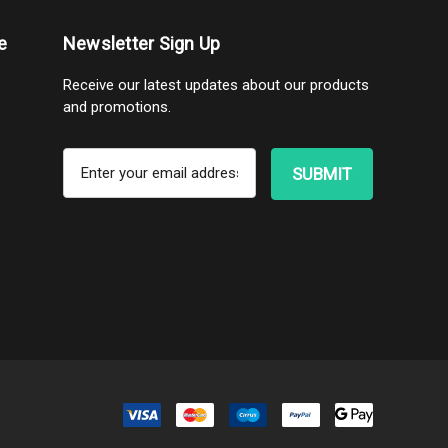
e
Newsletter Sign Up
Receive our latest updates about our products
and promotions.
E
m
a
i
l
A
d
d
r
e
s
s