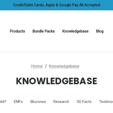
FREE UAE Shipping On All Orders
Credit/Debit Cards, Apple & Google Pay All Accepted
Cash On Delivery Options Available
FREE UAE Shipping On All Orders
Products
Bundle Packs
Knowledgebase
Blog
Home
Knowledgebase
KNOWLEDGEBASE
eld?
EMFs
Bluzones
Research
5G Facts
Testimo