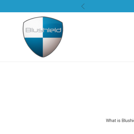
What is Blushi