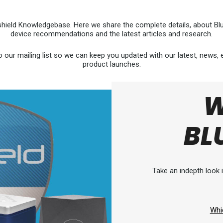
hield Knowledgebase. Here we share the complete details, about Blus
device recommendations and the latest articles and research.
o our mailing list so we can keep you updated with our latest, news,
product launches.
W
BL
Take an indepth look i
Whi