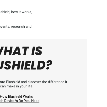
hield, how it works,
 events, research and
HAT IS
USHIELD?
nto Blushield and discover the difference it
can make in your life.
How Blushield Works
ch Device/s Do You Need