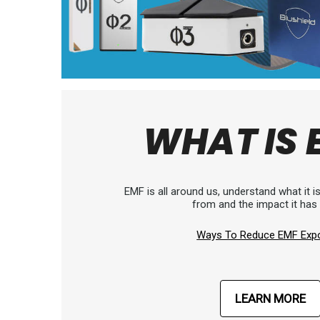
WHAT IS 
EMF is all around us, understand what it 
from and the impact it has
Ways To Reduce EMF Exp
LEARN MORE