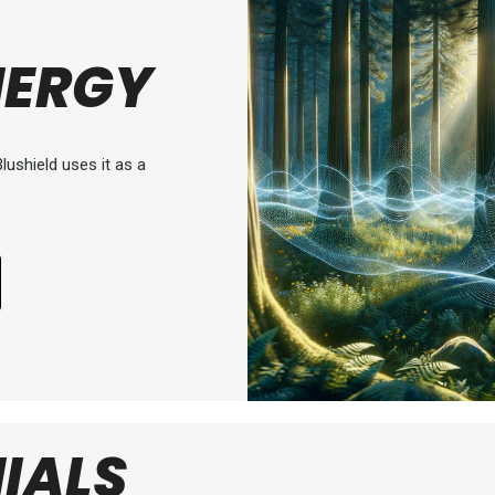
NERGY
lushield uses it as a
IALS