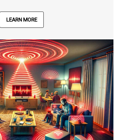
LEARN MORE