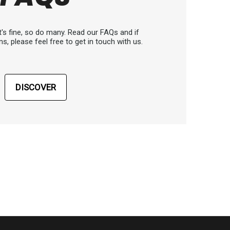
's fine, so do many. Read our FAQs and if
ns, please feel free to get in touch with us.
DISCOVER