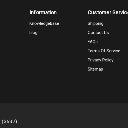
Information
Customer Servic
Knowledgebase
Shipping
blog
Contact Us
FAQs
Terms Of Service
Privacy Policy
Sitemap
E (3637).