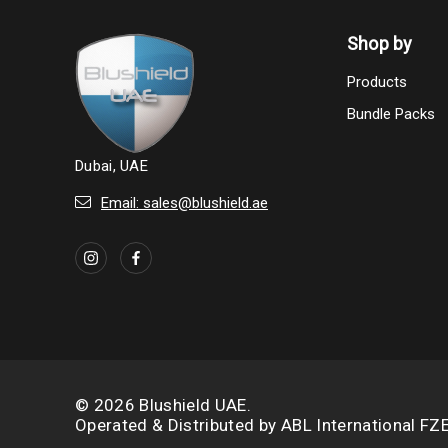
Shop by
Products
Bundle Packs
Dubai, UAE
Email: sales@blushield.ae
© 2026 Blushield UAE.
Operated & Distributed by
ABL International FZ