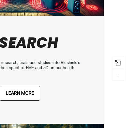
ESEARCH
research, trials and studies into Blushield's
the impact of EMF and 5G on our health.
↑
LEARN MORE