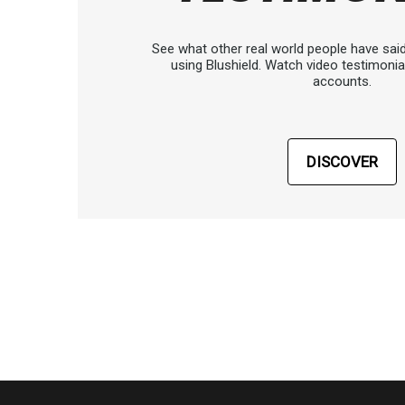
See what other real world people have sai
using Blushield. Watch video testimonia
accounts.
DISCOVER