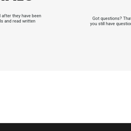
d after they have been
Got questions? That
ls and read written
you still have questio