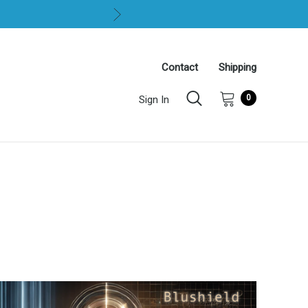
Contact
Shipping
0
Sign In