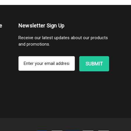
e
Newsletter Sign Up
Receive our latest updates about our products
and promotions.
E
m
a
i
l
A
d
d
r
e
s
s