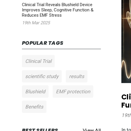
Clinical Trial Reveals Blushield Device
Improves Sleep, Cognitive Function &
Reduces EMF Stress
19th Mar 2025
POPULAR TAGS
Clinical Trial
scientific study
results
Blushield
EMF protection
Cl
Fu
Benefits
19t
BEST SELLERS
In t
View All