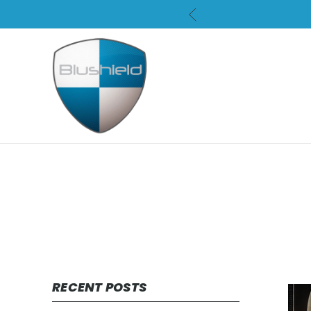
RECENT POSTS