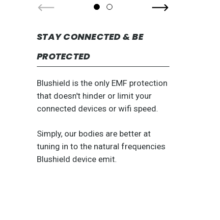
STAY CONNECTED & BE
PROTECTED
Blushield is the only EMF protection
that doesn't hinder or limit your
connected devices or wifi speed.
Simply, our bodies are better at
tuning in to the natural frequencies
Blushield device emit.