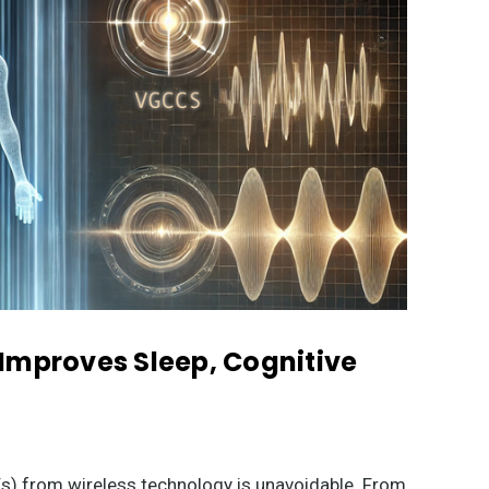
e Improves Sleep, Cognitive
MFs) from wireless technology is unavoidable. From