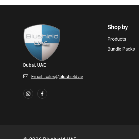
Shop by
Products
Bundle Packs
Dubai, UAE
Email: sales@blushield.ae