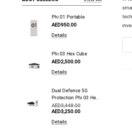
smar
tech
Phi 01 Portable
AED950.00
inve
Details
Phi 03 Hex Cube
AED2,500.00
Details
Dual Defence 5G
Protection Phi 03 Hex
Cube + Phi 01
AED3,448.00
AED3,250.00
Portable
Details