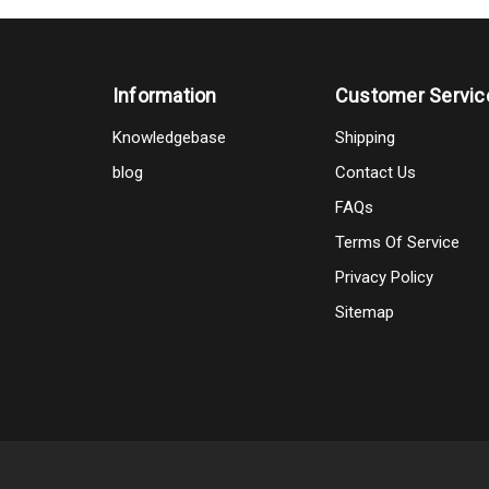
Information
Customer Servic
Knowledgebase
Shipping
blog
Contact Us
FAQs
Terms Of Service
Privacy Policy
Sitemap