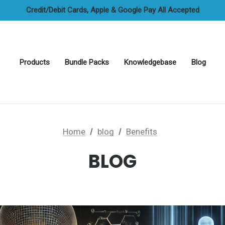
FREE UAE Shipping On All Orders
Credit/Debit Cards, Apple & Google Pay All Accepted
Cash On Delivery Options Available
FREE UAE Shipping On All Orders
Products
Bundle Packs
Knowledgebase
Blog
Home
blog
Benefits
BLOG