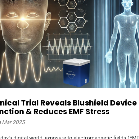
inical Trial Reveals Blushield Devic
nction & Reduces EMF Stress
h Mar 2025
oday’s digital world, exposure to electromagnetic fields (E