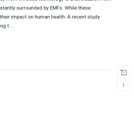
nstantly surrounded by EMFs. While these
their impact on human health. A recent study
ing t …
↑