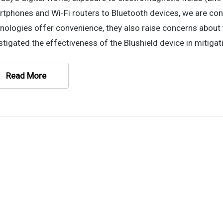
tphones and Wi-Fi routers to Bluetooth devices, we are co
nologies offer convenience, they also raise concerns about 
stigated the effectiveness of the Blushield device in mitigat
Read More