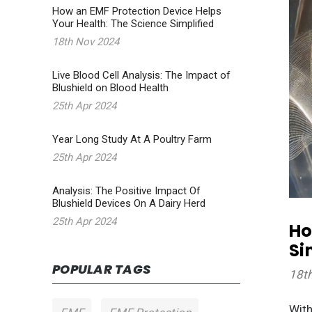
How an EMF Protection Device Helps
Your Health: The Science Simplified
18th Nov 2024
Live Blood Cell Analysis: The Impact of
Blushield on Blood Health
25th Apr 2024
Year Long Study At A Poultry Farm
25th Apr 2024
Analysis: The Positive Impact Of
Blushield Devices On A Dairy Herd
25th Apr 2024
Ho
Si
POPULAR TAGS
18t
With