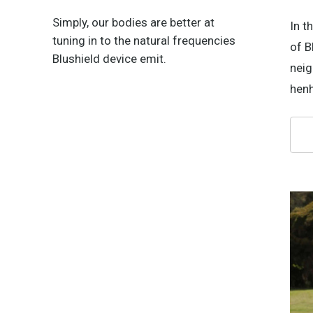
Simply, our bodies are better at
In t
tuning in to the natural frequencies
of B
Blushield device emit.
neig
henh