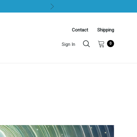
Contact
Shipping
0
Sign In