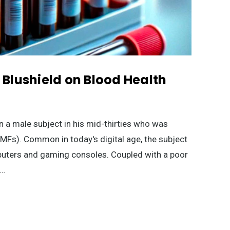
f Blushield on Blood Health
n a male subject in his mid-thirties who was
EMFs). Common in today's digital age, the subject
mputers and gaming consoles. Coupled with a poor
 …