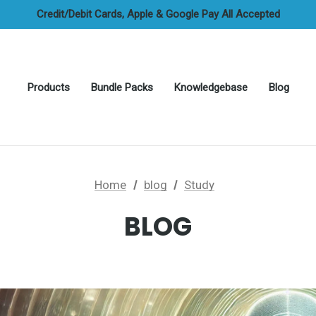
FREE UAE Shipping On All Orders
Credit/Debit Cards, Apple & Google Pay All Accepted
Cash On Delivery Options Available
FREE UAE Shipping On All Orders
Products
Bundle Packs
Knowledgebase
Blog
Home
blog
Study
BLOG