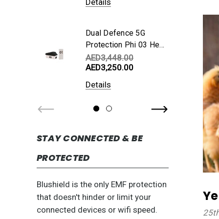
Details
Dual Defence 5G
Protection Phi 03 Hex
Cube + Phi 01
AED3,448.00
AED3,250.00
Portable
Details
STAY CONNECTED & BE
PROTECTED
Blushield is the only EMF protection
Ye
that doesn't hinder or limit your
connected devices or wifi speed.
25t