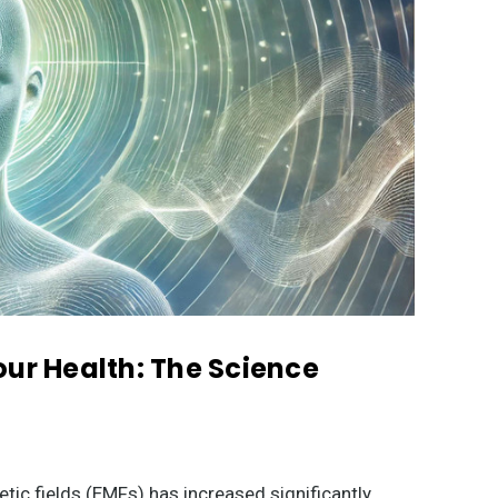
our Health: The Science
tic fields (EMFs) has increased significantly,