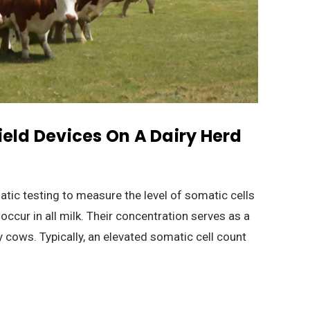
ield Devices On A Dairy Herd
atic testing to measure the level of somatic cells
 occur in all milk. Their concentration serves as a
ry cows. Typically, an elevated somatic cell count