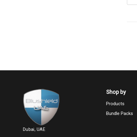
Shop by
Products
Bundle Packs
Dubai, UAE