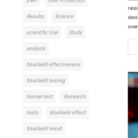
EMF
EMF Protection
rais
Results
Science
devi
over
scientific trial
Study
analysis
blushield effectiveness
blushield testing
human test
Research
tests
blushield effect
blushield result