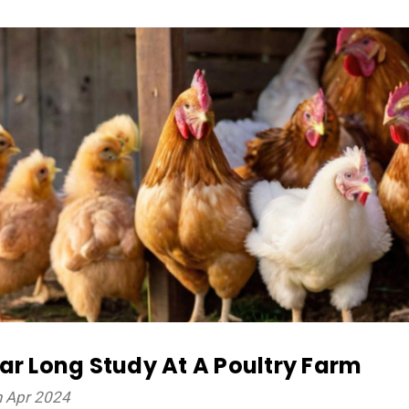
ar Long Study At A Poultry Farm
h Apr 2024