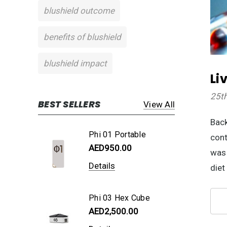
blushield outcome
benefits of blushield
blushield impact
Li
25t
BEST SELLERS
View All
Back
Phi 01 Portable
cont
AED950.00
was 
Details
diet
Phi 03 Hex Cube
AED2,500.00