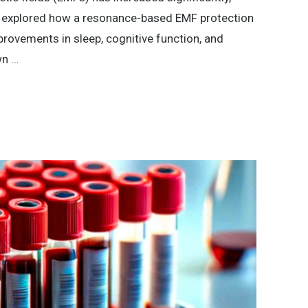
dy explored how a resonance-based EMF protection
rovements in sleep, cognitive function, and
wn …