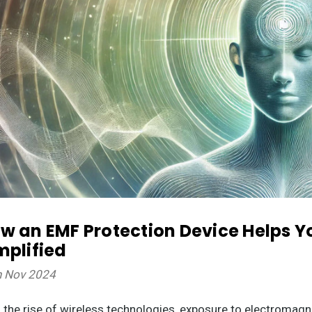
w an EMF Protection Device Helps Y
mplified
h Nov 2024
 the rise of wireless technologies, exposure to electromagne