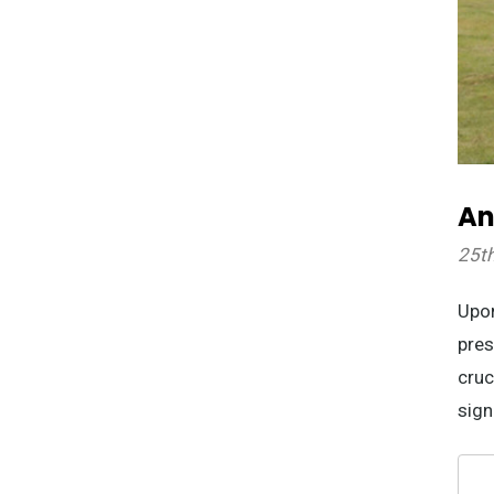
An
25t
Upon
pres
cruc
sign