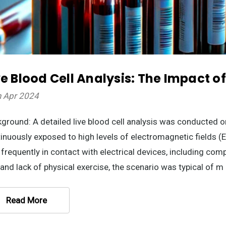
ve Blood Cell Analysis: The Impact o
h Apr 2024
ground: A detailed live blood cell analysis was conducted o
inuously exposed to high levels of electromagnetic fields (
frequently in contact with electrical devices, including co
 and lack of physical exercise, the scenario was typical of m
Read More