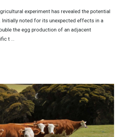
gricultural experiment has revealed the potential
Initially noted for its unexpected effects in a
double the egg production of an adjacent
fic t …