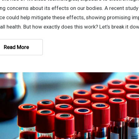
ing concerns about its effects on our bodies. A recent stu
ce could help mitigate these effects, showing promising imp
all health. But how exactly does this work? Let’s break it do
Read More