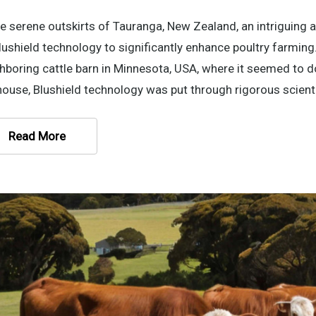
he serene outskirts of Tauranga, New Zealand, an intriguing a
lushield technology to significantly enhance poultry farming. 
hboring cattle barn in Minnesota, USA, where it seemed to 
ouse, Blushield technology was put through rigorous scienti
Read More