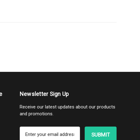
e
Newsletter Sign Up
Receive our latest updates about our products
and promotions.
E
m