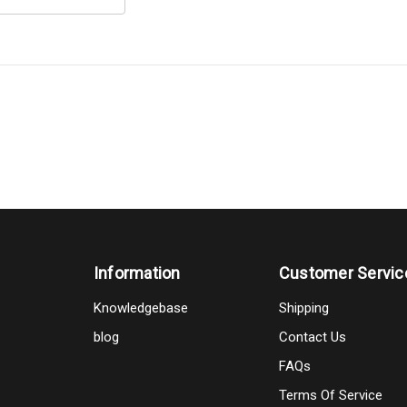
Information
Customer Servic
Knowledgebase
Shipping
blog
Contact Us
FAQs
Terms Of Service