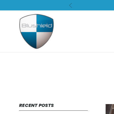
RECENT POSTS