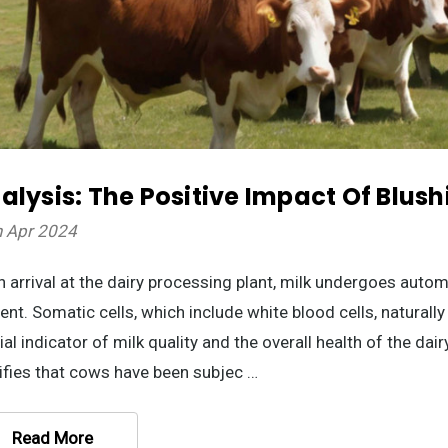
alysis: The Positive Impact Of Blush
h Apr 2024
 arrival at the dairy processing plant, milk undergoes autom
ent. Somatic cells, which include white blood cells, naturally
ial indicator of milk quality and the overall health of the dai
ifies that cows have been subjec …
Read More